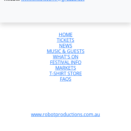
HOME
TICKETS
NEWS
MUSIC & GUESTS
WHAT'S ON
FESTIVAL INFO
MARKETS
T-SHIRT STORE
FAQS
GreazeFest is Australia’s Ultimate Kustom
Kulture Weekend
GreazeFest is produced by Robot Productions
www.robotproductions.com.au
GreazeFest is supported by the Queensland
Government through Tourism and Events Queensland.