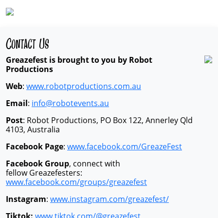
Contact Us
Greazefest is brought to you by Robot
Productions
Web
:
www.robotproductions.com.au
Email
:
info@robotevents.au
Post
: Robot Productions, PO Box 122, Annerley Qld
4103, Australia
Facebook Page
:
www.facebook.com/GreazeFest
Facebook Group
, connect with
fellow Greazefesters:
www.facebook.com/groups/greazefest
Instagram
:
www.instagram.com/greazefest/
Tiktok:
www.tiktok.com/@greazefest