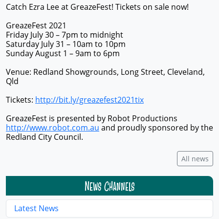
Catch Ezra Lee at GreazeFest! Tickets on sale now!
GreazeFest 2021
Friday July 30 – 7pm to midnight
Saturday July 31 – 10am to 10pm
Sunday August 1 – 9am to 6pm
Venue: Redland Showgrounds, Long Street, Cleveland,
Qld
Tickets:
http://bit.ly/greazefest2021tix
GreazeFest is presented by Robot Productions
http://www.robot.com.au
and proudly sponsored by the
Redland City Council.
All news
News Channels
Latest News