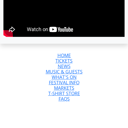
HOME
TICKETS
NEWS
MUSIC & GUESTS
WHAT'S ON
FESTIVAL INFO
MARKETS
T-SHIRT STORE
FAQS
GreazeFest is Australia’s Ultimate Kustom
Kulture Weekend