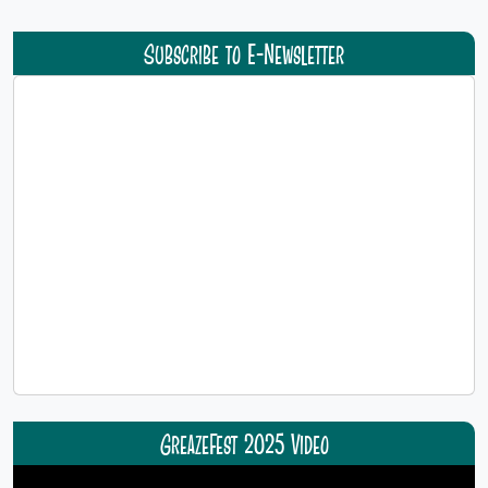
Subscribe to E-Newsletter
GreazeFest 2025 Video