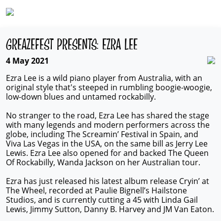
GREAZEFEST PRESENTS: EZRA LEE
4 May 2021
Ezra Lee is a wild piano player from Australia, with an
original style that's steeped in rumbling boogie-woogie,
low-down blues and untamed rockabilly.
No stranger to the road, Ezra Lee has shared the stage
with many legends and modern performers across the
globe, including The Screamin’ Festival in Spain, and
Viva Las Vegas in the USA, on the same bill as Jerry Lee
Lewis. Ezra Lee also opened for and backed The Queen
Of Rockabilly, Wanda Jackson on her Australian tour.
Ezra has just released his latest album release Cryin’ at
The Wheel, recorded at Paulie Bignell’s Hailstone
Studios, and is currently cutting a 45 with Linda Gail
Lewis, Jimmy Sutton, Danny B. Harvey and JM Van Eaton.