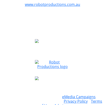
GreazeFest is produced by Robot Productions
www.robotproductions.com.au
GreazeFest is supported by the Queensland
Government through Tourism and Events Queensland.
Redland City Council is proud to provide funding for
GreazeFest through the Signature Events Attraction and
Retention Fund program to assist the Redlands Coast
community.
Website & ticketing powered by
eMedia Campaigns
©
2026 Greazefest / 92 147 971 864 /
Privacy Policy
/
Terms