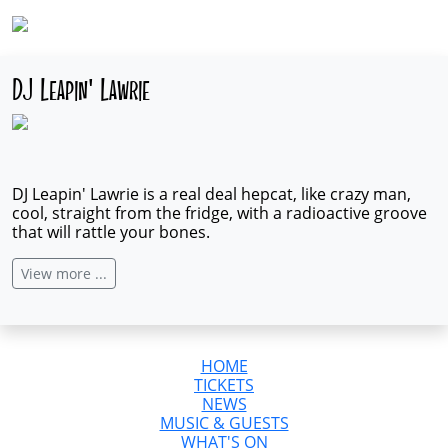
DJ Leapin' Lawrie
DJ Leapin' Lawrie is a real deal hepcat, like crazy man,
cool, straight from the fridge, with a radioactive groove
that will rattle your bones.
View more ...
HOME
TICKETS
NEWS
MUSIC & GUESTS
WHAT'S ON