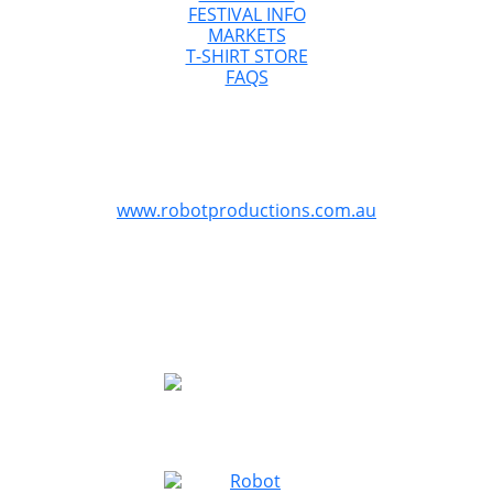
FESTIVAL INFO
MARKETS
T-SHIRT STORE
FAQS
GreazeFest is Australia’s Ultimate Kustom
Kulture Weekend
GreazeFest is produced by Robot Productions
www.robotproductions.com.au
GreazeFest is supported by the Queensland
Government through Tourism and Events Queensland.
Redland City Council is proud to provide funding for
GreazeFest through the Signature Events Attraction and
Retention Fund program to assist the Redlands Coast
community.